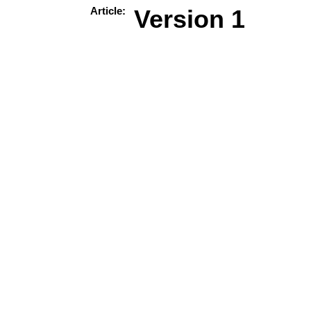
Article:
Version 1