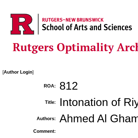
[
Author Login
]
812
ROA:
Intonation of R
Title:
Ahmed Al Gham
Authors:
Comment: