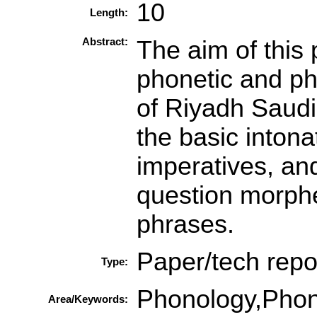
10
Length:
Abstract:
The aim of this 
phonetic and pho
of Riyadh Saudi
the basic intona
imperatives, and
question morphe
phrases.
Paper/tech repo
Type:
Phonology,Phon
Area/Keywords: