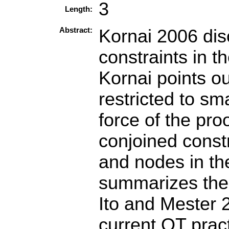
3
Length:
Abstract:
Kornai 2006 dis
constraints in t
Kornai points ou
restricted to sm
force of the pro
conjoined const
and nodes in th
summarizes the 
Ito and Mester 
current OT pract