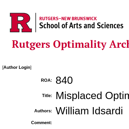
[
Author Login
]
840
ROA:
Misplaced Opti
Title:
William Idsardi
Authors:
Comment: