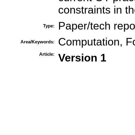
constraints in 
Paper/tech repo
Type:
Computation, F
Area/Keywords:
Article:
Version 1