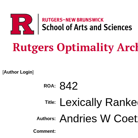
[
Author Login
]
842
ROA:
Lexically Rank
Title:
Andries W Coet
Authors:
Comment: