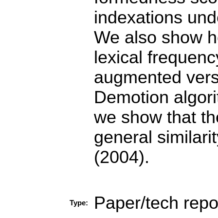
indexations unde
We also show ho
lexical frequenc
augmented versi
Demotion algori
we show that th
general similari
(2004).
Paper/tech repo
Type: