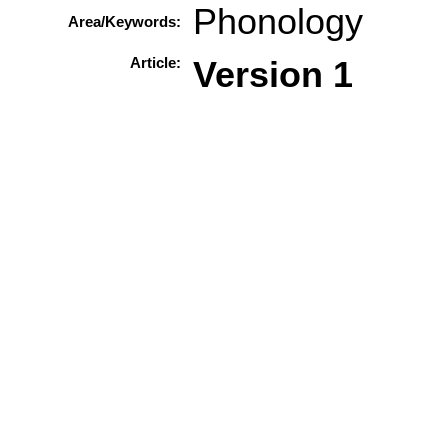
Phonology
Area/Keywords:
Article:
Version 1