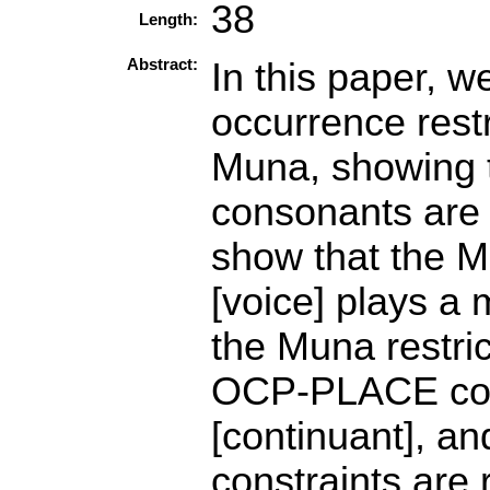
38
Length:
Abstract:
In this paper, 
occurrence rest
Muna, showing t
consonants are
show that the M
[voice] plays a
the Muna restric
OCP-PLACE const
[continuant], an
constraints are