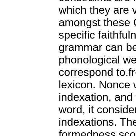
which they are v
amongst these 
specific faithf
grammar can be 
phonological we
correspond to.fr
lexicon. Nonce 
indexation, and
word, it conside
indexations. Th
formedness sco