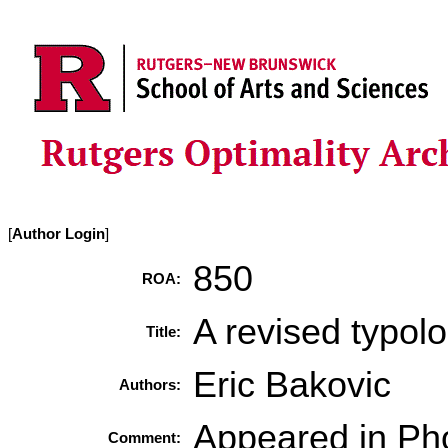
[
Author Login
]
850
ROA:
A revised typol
Title:
Eric Bakovic
Authors:
Appeared in Ph
Comment: