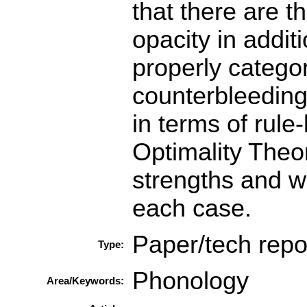
that there are t
opacity in addit
properly categor
counterbleeding
in terms of rule
Optimality Theo
strengths and w
each case.
Paper/tech repo
Type:
Phonology
Area/Keywords: