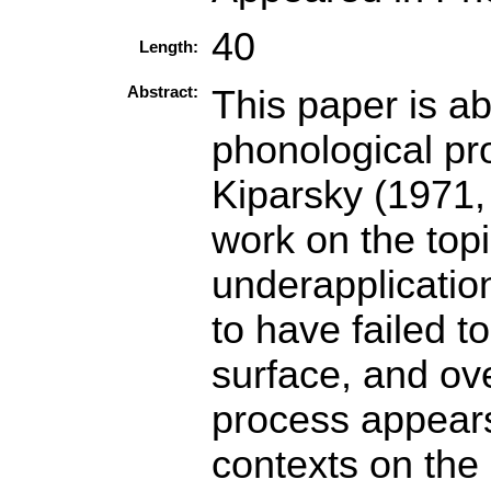
40
Length:
Abstract:
This paper is a
phonological pr
Kiparsky (1971,
work on the top
underapplicatio
to have failed t
surface, and ov
process appears
contexts on the 