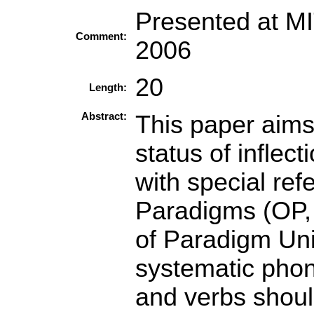
Presented at M
Comment:
2006
20
Length:
Abstract:
This paper aims 
status of inflec
with special ref
Paradigms (OP, 
of Paradigm Uni
systematic phon
and verbs shoul