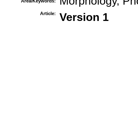
Morphology, Ph
Area/Keywords:
Article:
Version 1