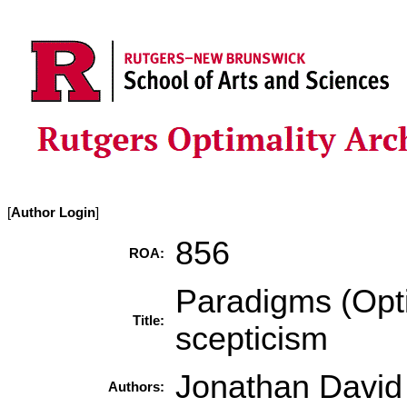
[
Author Login
]
856
ROA:
Paradigms (Opti
Title:
scepticism
Jonathan David 
Authors: