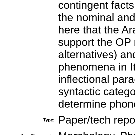
contingent facts
the nominal and 
here that the A
support the OP 
alternatives) an
phenomena in It
inflectional par
syntactic catego
determine phono
Paper/tech repo
Type: