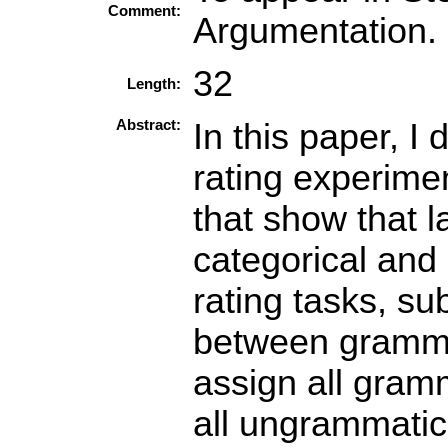
Comment:
Argumentation. 
32
Length:
Abstract:
In this paper, I
rating experime
that show that 
categorical and
rating tasks, su
between gramma
assign all gram
all ungrammatic