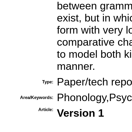
between gramma
exist, but in wh
form with very l
comparative cha
to model both ki
manner.
Paper/tech repo
Type:
Phonology,Psych
Area/Keywords:
Article:
Version 1