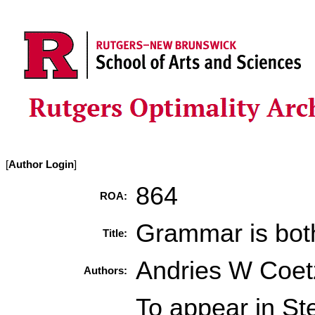
[
Author Login
]
864
ROA:
Grammar is both
Title:
Andries W Coe
Authors:
To appear in St