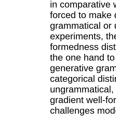
in comparative 
forced to make d
grammatical or 
experiments, th
formedness dist
the one hand to
generative gram
categorical dis
ungrammatical, b
gradient well-fo
challenges model