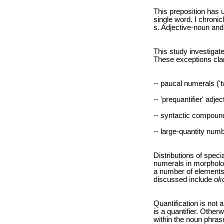
This preposition has
single word. I chroni
s. Adjective-noun an
This study investigat
These exceptions cla
-- paucal numerals ('t
-- 'prequantifier' adjec
-- syntactic compound
-- large-quantity numb
Distributions of speci
numerals in morpholo
a number of elements,
discussed include
ok
Quantification is not 
is a quantifier. Other
within the noun phras