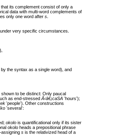
hat its complement consist of only a
orical data with multi-word complements of
es only one word after
s
.
 under very specific circumstances.
),
 by the syntax as a single word), and
e shown to be distinct: Only paucal
such as end-stressed
Ã‹â€¡caSA
'hours');
vek
'people'). Other constructions
'ko
'several':
ed;
okolo
is quantificational only if its sister
ional okolo heads a prepositional phrase
e-assigning
s
is the relativized head of a