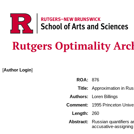
[
Author Login
]
ROA:
876
Title:
Approximation in Russ
Authors:
Loren Billings
Comment:
1995 Princeton Univers
Length:
260
Abstract:
Russian quantifiers ar
accusative-assignin