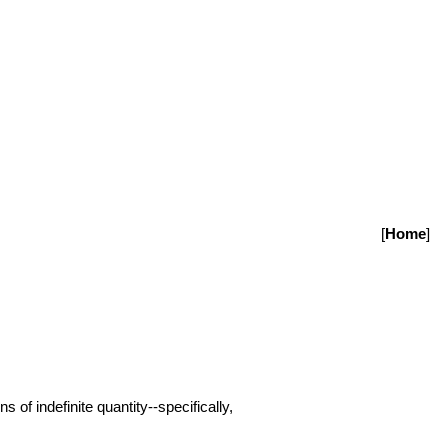
[
Home
]
 of indefinite quantity--specifically,