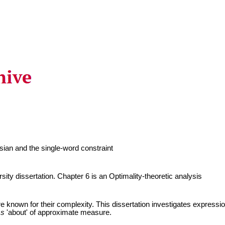
ian and the single-word constraint
ity dissertation. Chapter 6 is an Optimality-theoretic analysis
e known for their complexity. This dissertation investigates expressions
g
s
'about' of approximate measure.