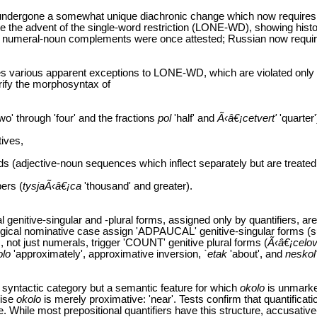
 undergone a somewhat unique diachronic change which now requires t
cle the advent of the single-word restriction (LONE-WD), showing hist
d numeral-noun complements were once attested; Russian now requir
es various apparent exceptions to LONE-WD, which are violated only
rify the morphosyntax of
wo' through 'four' and the fractions
pol
'half' and
Ã‹â€¡cetvert'
'quarter'
tives,
s (adjective-noun sequences which inflect separately but are treated
ers (
tysjaÃ‹â€¡ca
'thousand' and greater).
al genitive-singular and -plural forms, assigned only by quantifiers, ar
gical nominative case assign 'ADPAUCAL' genitive-singular forms (
 not just numerals, trigger 'COUNT' genitive plural forms (
Ã‹â€¡celo
olo
'approximately', approximative inversion,
`etak
'about', and
neskol
a syntactic category but a semantic feature for which
okolo
is unmark
wise
okolo
is merely proximative: 'near'. Tests confirm that quantificat
e. While most prepositional quantifiers have this structure, accusativ