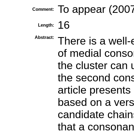
To appear (2007
Comment:
16
Length:
Abstract:
There is a well
of medial conson
the cluster can 
the second cons
article presents
based on a vers
candidate chain
that a consonant 