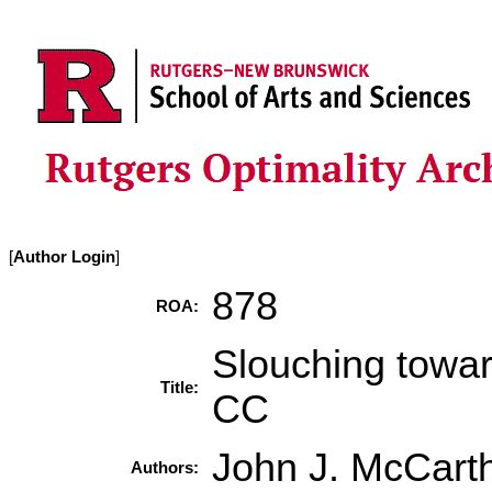
[
Author Login
]
878
ROA:
Slouching towar
Title:
CC
John J. McCart
Authors: