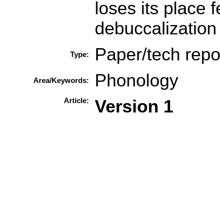
loses its place 
debuccalization 
Paper/tech repo
Type:
Phonology
Area/Keywords:
Article:
Version 1