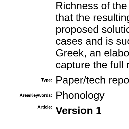
Richness of the
that the resulti
proposed soluti
cases and is su
Greek, an elabor
capture the full 
Paper/tech repo
Type:
Phonology
Area/Keywords:
Article:
Version 1