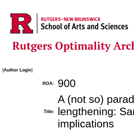
[
Author Login
]
900
ROA:
A (not so) para
lengthening: Sa
Title:
implications