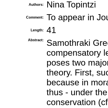
Nina Topintzi
Authors:
To appear in Jou
Comment:
41
Length:
Abstract:
Samothraki Gree
compensatory le
poses two major
theory. First, s
because in mora
thus - under th
conservation (c