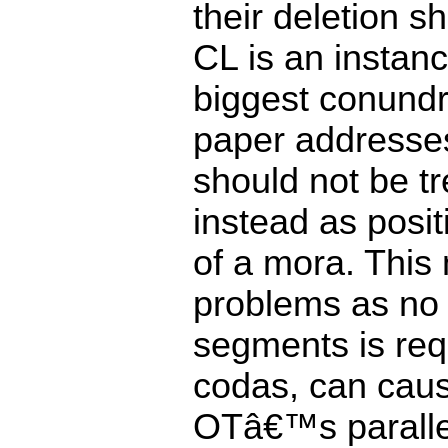
their deletion 
CL is an instanc
biggest conundr
paper addresses
should not be t
instead as posi
of a mora. This
problems as no r
segments is req
codas, can cau
OTâ€™s parallel