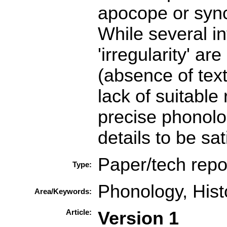
apocope or sync
While several in
'irregularity' ar
(absence of text
lack of suitable
precise phonolog
details to be sat
Paper/tech repo
Type:
Phonology, Histo
Area/Keywords:
Article:
Version 1