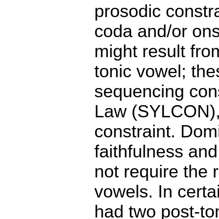
prosodic constra
coda and/or ons
might result fro
tonic vowel; the
sequencing con
Law (SYLCON), 
constraint. Do
faithfulness and
not require the 
vowels. In cert
had two post-ton