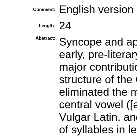
English version
Comment:
24
Length:
Abstract:
Syncope and apo
early, pre-liter
major contributi
structure of the
eliminated the m
central vowel ([ə]
Vulgar Latin, a
of syllables in l