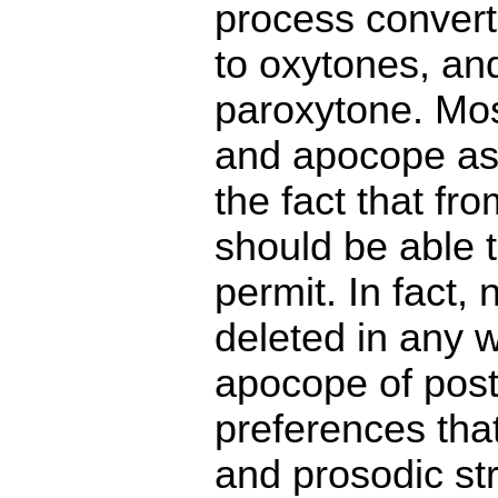
process convert
to oxytones, an
paroxytone. Mo
and apocope as
the fact that fr
should be able t
permit. In fact,
deleted in any 
apocope of post
preferences that
and prosodic str