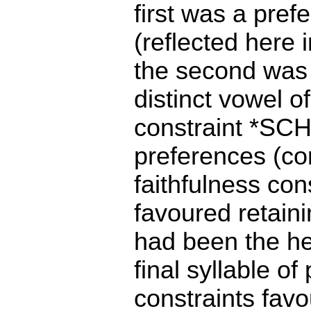
first was a pref
(reflected here
the second was t
distinct vowel of
constraint *SCH
preferences (co
faithfulness c
favoured retaini
had been the he
final syllable o
constraints fav