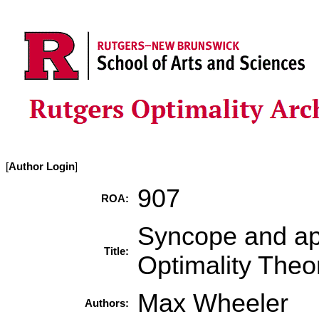
[
Author Login
]
907
ROA:
Syncope and apo
Title:
Optimality The
Max Wheeler
Authors: