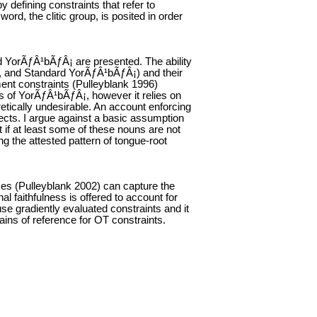
 defining constraints that refer to
rd, the clitic group, is posited in order
rd YorÃƒÂ¹bÃƒÂ¡ are presented. The ability
ba, and Standard YorÃƒÂ¹bÃƒÂ¡) and their
nment constraints (Pulleyblank 1996)
ts of YorÃƒÂ¹bÃƒÂ¡, however it relies on
oretically undesirable. An account enforcing
lects. I argue against a basic assumption
t if at least some of these nouns are not
 the attested pattern of tongue-root
nces (Pulleyblank 2002) can capture the
l faithfulness is offered to account for
se gradiently evaluated constraints and it
ains of reference for OT constraints.