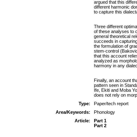
argued that this diffe
different harmonic dom
to capture this dialect
Three different optim
of these analyses to 
general theoretical re
succeeds in capturing 
the formulation of gra
stem-control (Bakovic
that this account reli
analyzed as morpholog
harmony in any diale
Finally, an account t
pattern seen in Standa
Ife, Ekiti and Moba Y
does not rely on morp
Type:
Paper/tech report
Area/Keywords:
Phonology
Article:
Part 1
Part 2