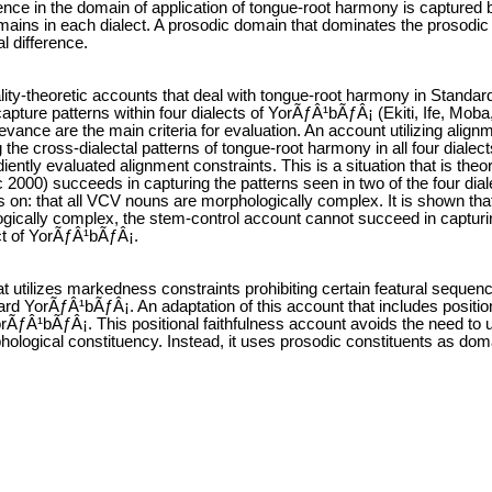
rence in the domain of application of tongue-root harmony is captured by
ains in each dialect. A prosodic domain that dominates the prosodic wo
al difference.
ality-theoretic accounts that deal with tongue-root harmony in Standa
capture patterns within four dialects of YorÃƒÂ¹bÃƒÂ¡ (Ekiti, Ife, Mo
levance are the main criteria for evaluation. An account utilizing alig
the cross-dialectal patterns of tongue-root harmony in all four dialec
diently evaluated alignment constraints. This is a situation that is the
 2000) succeeds in capturing the patterns seen in two of the four dia
es on: that all VCV nouns are morphologically complex. It is shown tha
ically complex, the stem-control account cannot succeed in capturing
ct of YorÃƒÂ¹bÃƒÂ¡.
hat utilizes markedness constraints prohibiting certain featural seque
rd YorÃƒÂ¹bÃƒÂ¡. An adaptation of this account that includes positiona
orÃƒÂ¹bÃƒÂ¡. This positional faithfulness account avoids the need to u
hological constituency. Instead, it uses prosodic constituents as dom