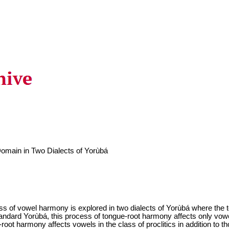
main in Two Dialects of Yorùbá
cess of vowel harmony is explored in two dialects of Yorùbá where the
tandard Yorùbá, this process of tongue-root harmony affects only vow
ot harmony affects vowels in the class of proclitics in addition to th