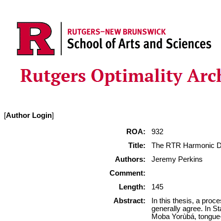
[
Author Login
]
ROA:
932
Title:
The RTR Harmonic Do
Authors:
Jeremy Perkins
Comment:
Length:
145
Abstract:
In this thesis, a pro
generally agree. In S
Moba Yorùbá, tongue-ro