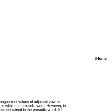
[
Home
]
 tongue-root values of adjacent vowels
els within the prosodic word. However, in
ose contained in the prosodic word. It is