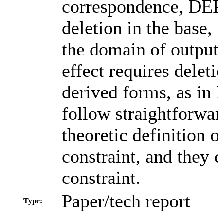
correspondence, DEP 
deletion in the base,
the domain of outpu
effect requires delet
derived forms, as in
follow straightforwa
theoretic definition 
constraint, and they
constraint.
Paper/tech report
Type: