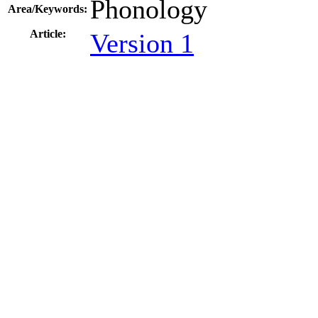
Phonology
Area/Keywords:
Article:
Version 1