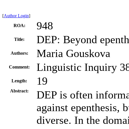
[
Author Login
]
948
ROA:
DEP: Beyond epenth
Title:
Maria Gouskova
Authors:
Linguistic Inquiry 3
Comment:
19
Length:
Abstract:
DEP is often informa
against epenthesis, b
diverse. In the doma