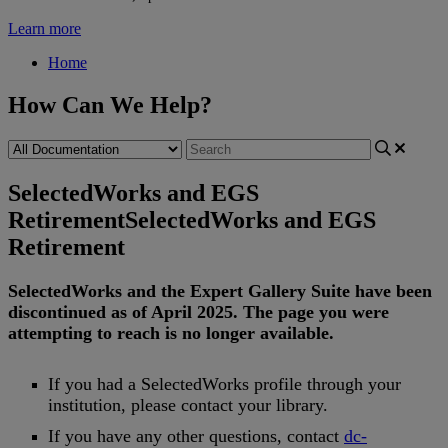
Learn more
Home
How Can We Help?
SelectedWorks and EGS
Retirement
SelectedWorks and EGS
Retirement
SelectedWorks
and
the
Expert
Gallery
Suite
have
been
discontinued
as
of
April
2025
.
The
page
you
were
attempting
to
reach
is
no
longer
available
.
If
you
had
a
SelectedWorks
profile
through
your
institution
,
please
contact
your
library
.
If
you
have
any
other
questions
,
contact
dc
-