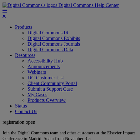
Digital Commons Help Center
Products
Digital Commons IR
Digital Commons Exhibits
Digital Commons Journals
Digital Commons Data
Resources
Accessibility Hub
Announcements
Webinars
DC Customer List
Client Community Portal
Submit a Support Case
My Cases
Products Overview
Status
Contact Us
registration open
Join the Digital Commons team and other customers at the Elsevier Impact
Conference in Madrid, Spain from November 3-5