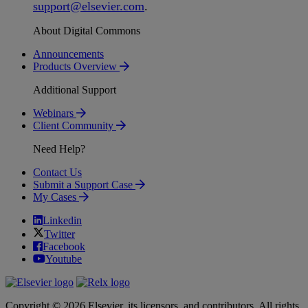
support
@
elsevier
.
com
.
About Digital Commons
Announcements
Products Overview
Additional Support
Webinars
Client Community
Need Help?
Contact Us
Submit a Support Case
My Cases
Linkedin
Twitter
Facebook
Youtube
Copyright © 2026 Elsevier, its licensors, and contributors. All rights