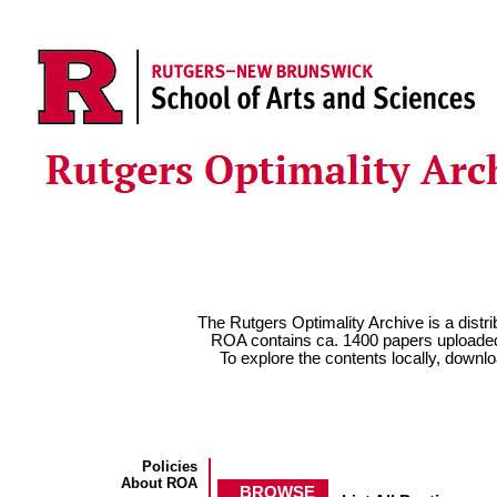
The Rutgers Optimality Archive is a distrib
ROA contains ca. 1400 papers uploaded
To explore the contents locally, download 
Policies
About ROA
BROWSE