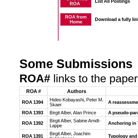
List All Postings
ROA
ROA from
Download a fully link
Home
Some Submissions
ROA#
links to the pape
ROA #
Authors
Hideo Kobayashi, Peter M.
ROA 1394
A reassessme
Skaer
ROA 1393
Birgit Alber, Alan Prince
A pseudo-para
Birgit Alber, Sabine Arndt-
ROA 1392
Anchoring in 
Lappe
Birgit Alber, Joachim
ROA 1391
Typology and 