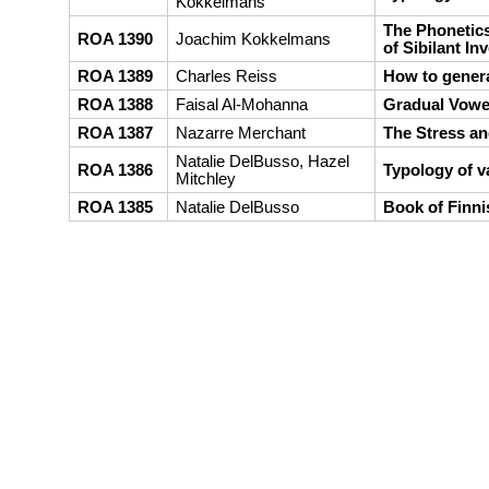
Kokkelmans
The Phonetics
ROA 1390
Joachim Kokkelmans
of Sibilant In
ROA 1389
Charles Reiss
How to genera
ROA 1388
Faisal Al-Mohanna
Gradual Vowel
ROA 1387
Nazarre Merchant
The Stress an
Natalie DelBusso, Hazel
ROA 1386
Typology of v
Mitchley
ROA 1385
Natalie DelBusso
Book of Finn